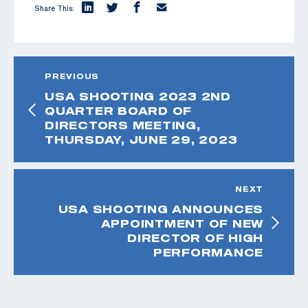
Share This:
PREVIOUS
USA SHOOTING 2023 2ND
QUARTER BOARD OF
DIRECTORS MEETING,
THURSDAY, JUNE 29, 2023
NEXT
USA SHOOTING ANNOUNCES
APPOINTMENT OF NEW
DIRECTOR OF HIGH
PERFORMANCE