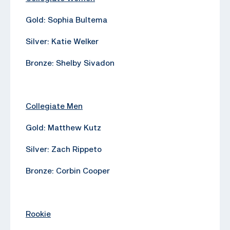
Gold: Sophia Bultema
Silver: Katie Welker
Bronze: Shelby Sivadon
Collegiate Men
Gold: Matthew Kutz
Silver: Zach Rippeto
Bronze: Corbin Cooper
Rookie