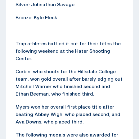
Silver: Johnathon Savage
Bronze: Kyle Fleck
Trap athletes battled it out for their titles the
following weekend at the Hater Shooting
Center.
Corbin, who shoots for the Hillsdale College
team, won gold overall after barely edging out
Mitchell Warner who finished second and
Ethan Beeman, who finished third.
Myers won her overall first place title after
beating Abbey Wigh, who placed second, and
Ava Downs, who placed third.
The following medals were also awarded for