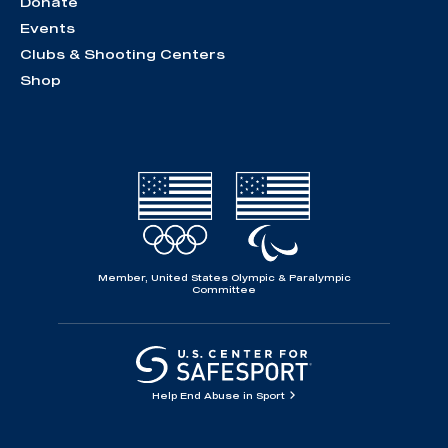
Donate
Events
Clubs & Shooting Centers
Shop
Member, United States Olympic & Paralympic
Committee
Help End Abuse in Sport