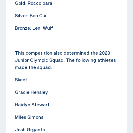
Gold: Rocco bara
Silver: Ben Cui
Bronze: Leni Wulf
This competition also determined the 2023
Junior Olympic Squad. The following athletes
made the squad:
Skeet
Gracie Hensley
Haidyn Stewart
Miles Simons
Josh Grganto