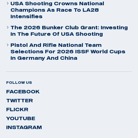
USA Shooting Crowns National
Champions As Race To LA28
Intensifies
The 2026 Bunker Club Grant: Investing
In The Future Of USA Shooting
Pistol And Rifle National Team
Selections For 2026 ISSF World Cups
In Germany And China
FOLLOW US
FACEBOOK
TWITTER
FLICKR
YOUTUBE
INSTAGRAM