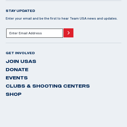
STAY UPDATED
Enter your email and be the first to hear Team USA news and updates.
GET INVOLVED
JOIN USAS
DONATE
EVENTS
CLUBS & SHOOTING CENTERS
SHOP