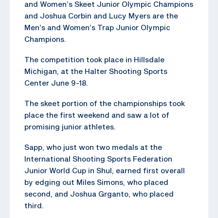
and Women’s Skeet Junior Olympic Champions
and Joshua Corbin and Lucy Myers are the
Men’s and Women’s Trap Junior Olympic
Champions.
The competition took place in Hillsdale
Michigan, at the Halter Shooting Sports
Center June 9-18.
The skeet portion of the championships took
place the first weekend and saw a lot of
promising junior athletes.
Sapp, who just won two medals at the
International Shooting Sports Federation
Junior World Cup in Shul, earned first overall
by edging out Miles Simons, who placed
second, and Joshua Grganto, who placed
third.