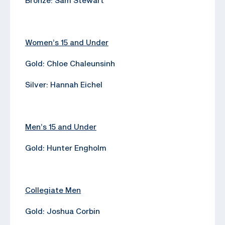
Women’s 15 and Under
Gold: Chloe Chaleunsinh
Silver: Hannah Eichel
Men’s 15 and Under
Gold: Hunter Engholm
Collegiate Men
Gold: Joshua Corbin