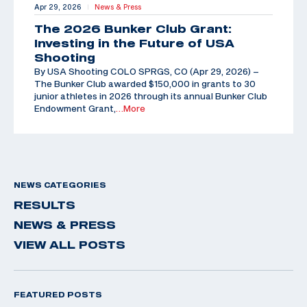
Apr 29, 2026
News & Press
|
The 2026 Bunker Club Grant:
Investing in the Future of USA
Shooting
By USA Shooting COLO SPRGS, CO (Apr 29, 2026) –
The Bunker Club awarded $150,000 in grants to 30
junior athletes in 2026 through its annual Bunker Club
Endowment Grant,
…More
NEWS CATEGORIES
RESULTS
NEWS & PRESS
VIEW ALL POSTS
FEATURED POSTS