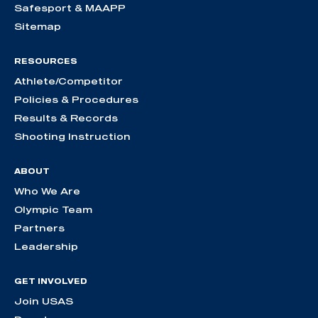
Safesport & MAAPP
Sitemap
RESOURCES
Athlete/Competitor
Policies & Procedures
Results & Records
Shooting Instruction
ABOUT
Who We Are
Olympic Team
Partners
Leadership
GET INVOLVED
Join USAS