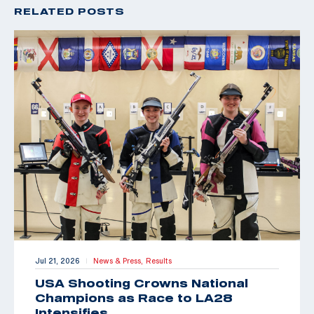
RELATED POSTS
Jul 21, 2026
News & Press,
Results
|
USA Shooting Crowns National
Champions as Race to LA28
Intensifies