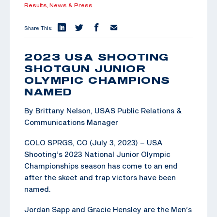
Results,
News & Press
Share This:
2023 USA SHOOTING
SHOTGUN JUNIOR
OLYMPIC CHAMPIONS
NAMED
By Brittany Nelson, USAS Public Relations &
Communications Manager
COLO SPRGS, CO (July 3, 2023) – USA
Shooting’s 2023 National Junior Olympic
Championships season has come to an end
after the skeet and trap victors have been
named.
Jordan Sapp and Gracie Hensley are the Men’s