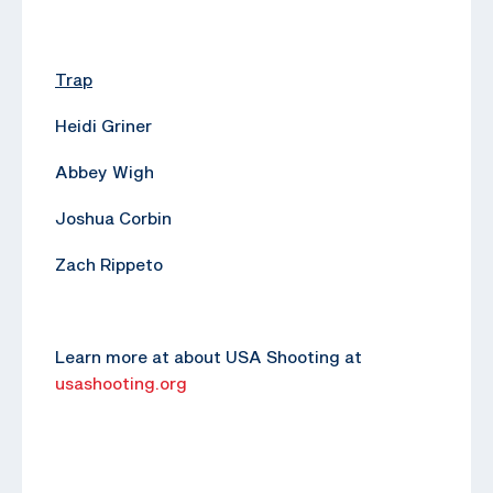
Trap
Heidi Griner
Abbey Wigh
Joshua Corbin
Zach Rippeto
Learn more at about USA Shooting at
usashooting.org