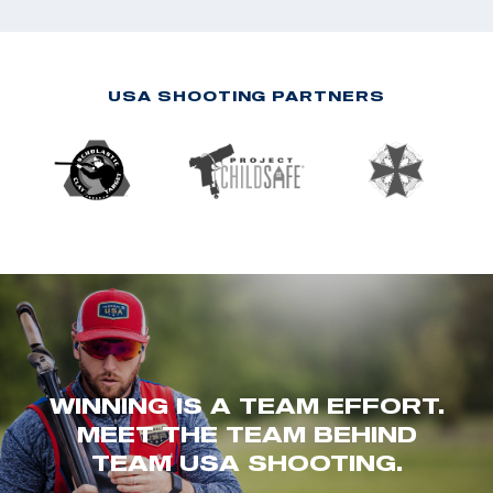
USA SHOOTING PARTNERS
WINNING IS A TEAM EFFORT.
MEET THE TEAM BEHIND
TEAM USA SHOOTING.