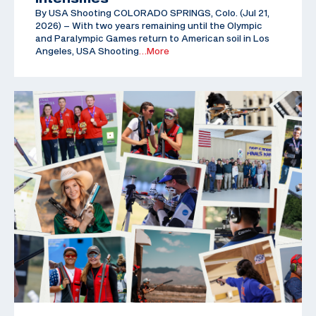
By USA Shooting COLORADO SPRINGS, Colo. (Jul 21,
2026) – With two years remaining until the Olympic
and Paralympic Games return to American soil in Los
Angeles, USA Shooting
…More