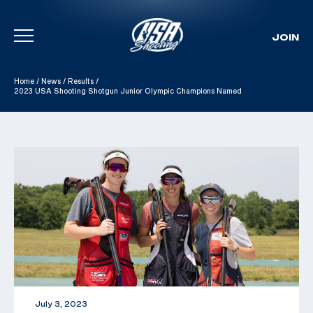
JOIN
Skip To Content
Home
/
News
/
Results
/
2023 USA Shooting Shotgun Junior Olympic Champions Named
July 3, 2023