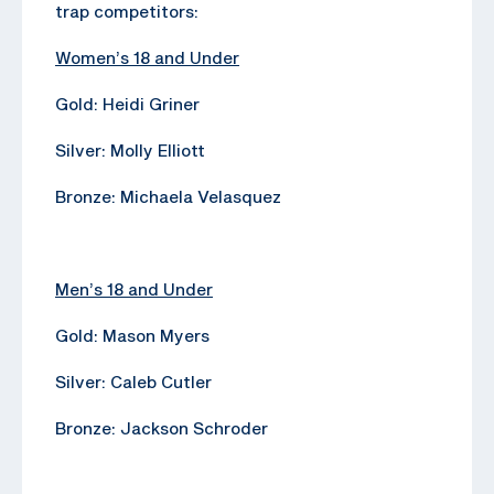
trap competitors:
Women’s 18 and Under
Gold: Heidi Griner
Silver: Molly Elliott
Bronze: Michaela Velasquez
Men’s 18 and Under
Gold: Mason Myers
Silver: Caleb Cutler
Bronze: Jackson Schroder