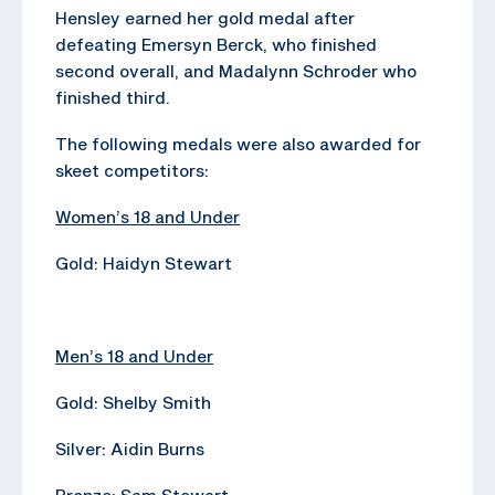
Hensley earned her gold medal after
defeating Emersyn Berck, who finished
second overall, and Madalynn Schroder who
finished third.
The following medals were also awarded for
skeet competitors:
Women’s 18 and Under
Gold: Haidyn Stewart
Men’s 18 and Under
Gold: Shelby Smith
Silver: Aidin Burns
Bronze: Sam Stewart