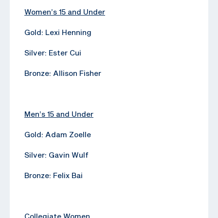
Women’s 15 and Under
Gold: Lexi Henning
Silver: Ester Cui
Bronze: Allison Fisher
Men’s 15 and Under
Gold: Adam Zoelle
Silver: Gavin Wulf
Bronze: Felix Bai
Collegiate Women