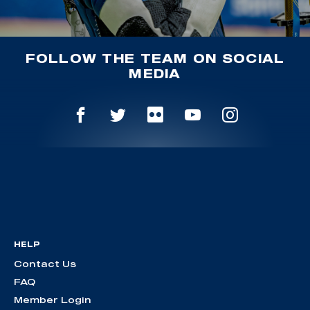
FOLLOW THE TEAM ON SOCIAL
MEDIA
HELP
Contact Us
FAQ
Member Login