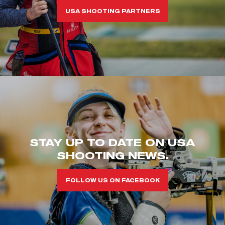
USA SHOOTING PARTNERS
STAY UP TO DATE ON USA
SHOOTING NEWS.
FOLLOW US ON FACEBOOK