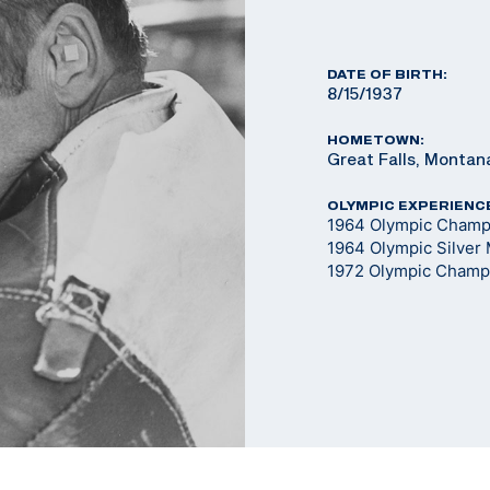
DATE OF BIRTH:
8/15/1937
HOMETOWN:
Great Falls, Montan
OLYMPIC EXPERIENC
1964 Olympic Champi
1964 Olympic Silver 
1972 Olympic Champi