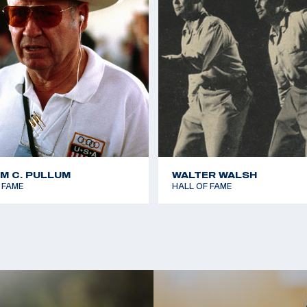
AM C. PULLUM
WALTER WALSH
 FAME
HALL OF FAME