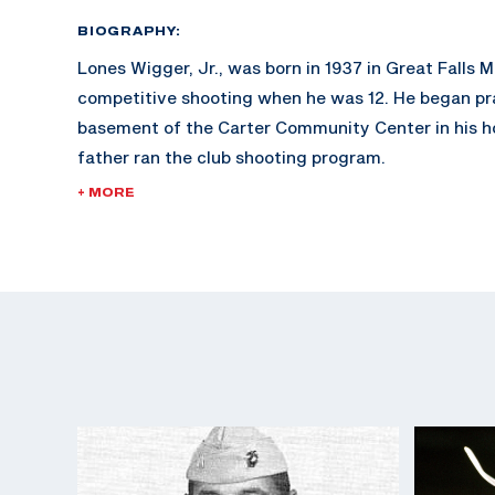
BIOGRAPHY:
Lones Wigger, Jr., was born in 1937 in Great Falls
competitive shooting when he was 12. He began prac
basement of the Carter Community Center in his 
father ran the club shooting program.
+ MORE
Wigger also shot for the Montana State University
he was an All-American. It was from this collegiat
Lones took to Fort Benning and the Army Marksma
Wigger was an officer at the USAMU and retired at 
He was inducted in the Army Shooting Hall of Fam
Olympic Hall of Fame in 2008. Wigger continues to
events in the United States and compete in many 
around the country. His daughter, Deena, was on t
Team and his son, Ron, was the head rifle coach at