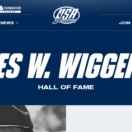
NEWS
JOIN
ES W. WIGGE
HALL OF FAME