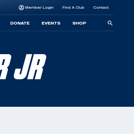
Member Login
Find A Club
Contact
Searc
DONATE
EVENTS
SHOP
for:
R JR