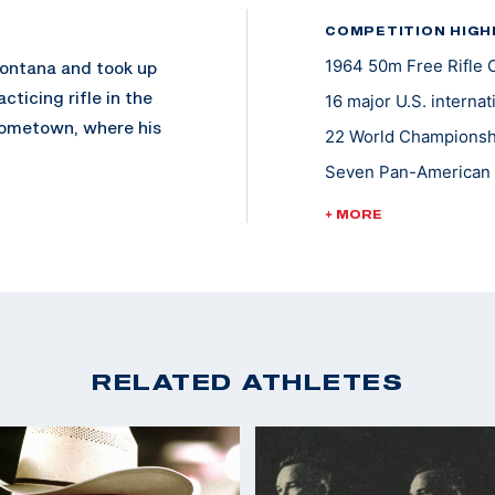
COMPETITION HIGH
1964 50m Free Rifle 
 Montana and took up
ticing rifle in the
16 major U.S. interna
hometown, where his
22 World Championshi
Seven Pan-American t
18 victories in the C
 rifle program, where
+ MORE
16 wins in the Council
e experience where
nship Unit (USAMU).
Over 108 Internationa
the rank of Lt. Col.
e in 1988 and the US
RELATED ATHLETES
 run World Cup
national matches
he 1988 Olympic
 West Point.