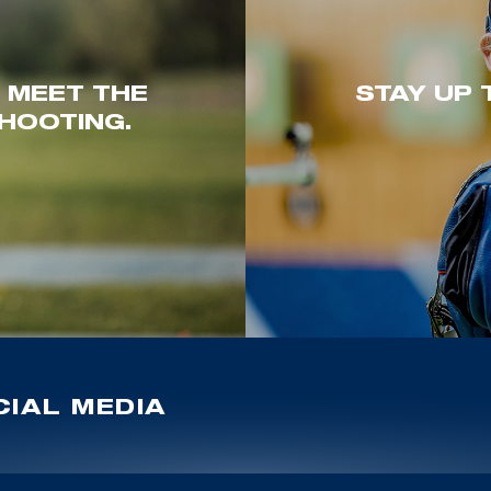
. MEET THE
STAY UP 
HOOTING.
IAL MEDIA