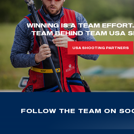
WINNING IS A TEAM EFFORT
TEAM BEHIND TEAM USA S
USA SHOOTING PARTNERS
FOLLOW THE TEAM ON SOC