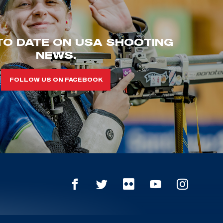
TO DATE ON USA SHOOTING
NEWS.
FOLLOW US ON FACEBOOK