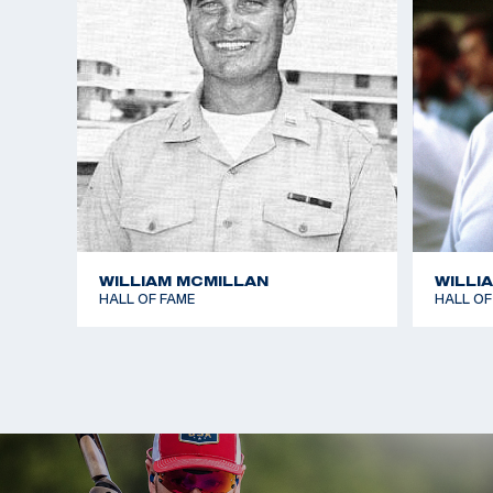
WILLIAM MCMILLAN
WILLI
HALL OF FAME
HALL OF