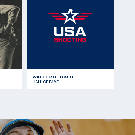
WALTER STOKES
HALL OF FAME