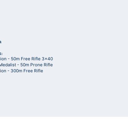
a
E:
on - 50m Free Rifle 3x40
Medalist - 50m Prone Rifle
on - 300m Free Rifle