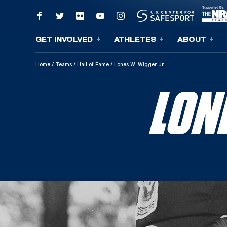
GET INVOLVED
ATHLETES
ABOUT
Skip To Content
Home
/
Teams
/
Hall of Fame
/
Lones W. Wigger Jr
LON