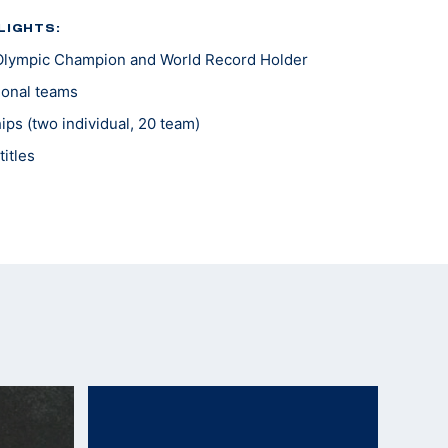
LIGHTS:
Olympic Champion and World Record Holder
tional teams
ps (two individual, 20 team)
itles
hampionship of the Americas
 Internationale Sport du Militaire Match
l Medals