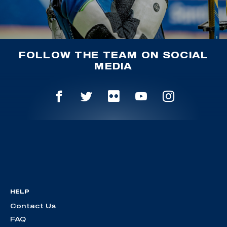
FOLLOW THE TEAM ON SOCIAL
MEDIA
HELP
Contact Us
FAQ