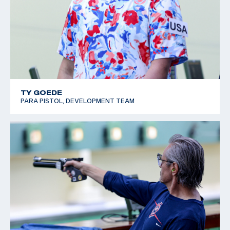
TY GOEDE
PARA PISTOL, DEVELOPMENT TEAM