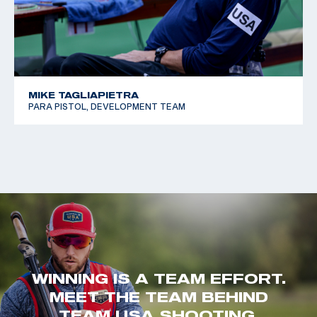
MIKE TAGLIAPIETRA
PARA PISTOL, DEVELOPMENT TEAM
WINNING IS A TEAM EFFORT.
MEET THE TEAM BEHIND
TEAM USA SHOOTING.