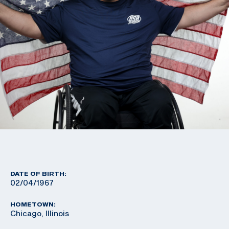
DATE OF BIRTH:
02/04/1967
HOMETOWN:
Chicago, Illinois