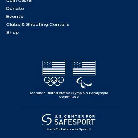
Join USAS
Donate
Events
Clubs & Shooting Centers
Shop
Member, United States Olympic & Paralympic
Committee
Help End Abuse in Sport