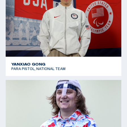
YANXIAO GONG
PARA PISTOL, NATIONAL TEAM