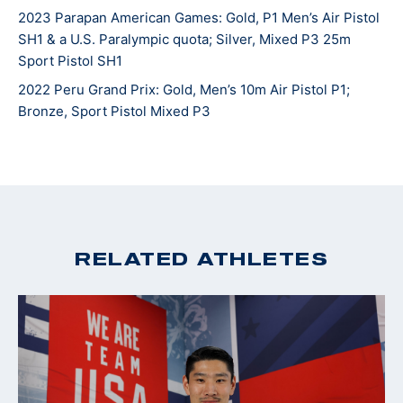
2023 Parapan American Games: Gold, P1 Men’s Air Pistol
SH1 & a U.S. Paralympic quota; Silver, Mixed P3 25m
Sport Pistol SH1
2022 Peru Grand Prix: Gold, Men’s 10m Air Pistol P1;
Bronze, Sport Pistol Mixed P3
RELATED ATHLETES