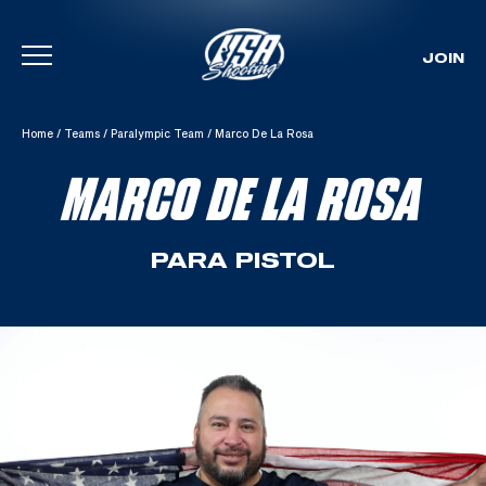
JOIN
Skip To Content
Home
/
Teams
/
Paralympic Team
/
Marco De La Rosa
MARCO DE LA ROSA
PARA PISTOL