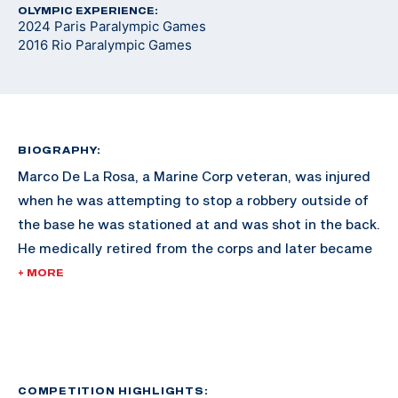
OLYMPIC EXPERIENCE:
2024 Paris Paralympic Games
2016 Rio Paralympic Games
BIOGRAPHY:
Marco De La Rosa, a Marine Corp veteran, was injured
when he was attempting to stop a robbery outside of
the base he was stationed at and was shot in the back.
He medically retired from the corps and later became
involved in Paralyzed Veterans of America chapters.
+ MORE
About eight years ago the chapter in San Antonio had
a shooting program he was interested in. De La Rosa
started shooting and received mentorship from
coaches across the country furthering his career. He
made his Paralympic debut in Rio 2016.
COMPETITION HIGHLIGHTS: