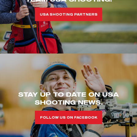
USA SHOOTING PARTNERS
STAY UP TO DATE ON USA
SHOOTING NEWS.
FOLLOW US ON FACEBOOK