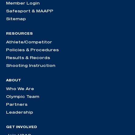
Member Login
Safesport & MAAPP
Sitemap
RESOURCES
Athlete/Competitor
Policies & Procedures
Results & Records
Shooting Instruction
ABOUT
Who We Are
Olympic Team
Partners
Leadership
GET INVOLVED